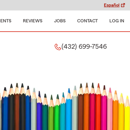
Español
MENTS
REVIEWS
JOBS
CONTACT
LOG IN
(432) 699-7546