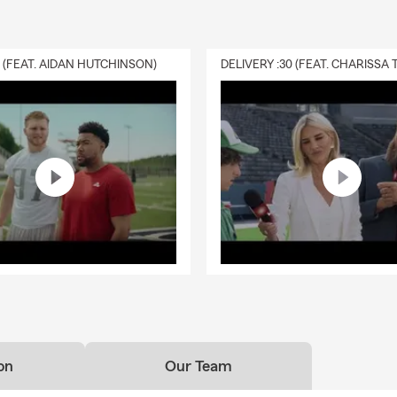
0 (FEAT. AIDAN HUTCHINSON)
on
Our Team