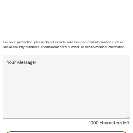
For your protection, please do not include sensitive personal information such as
social security numbers, credit/debit card number, or health/medical information.
Your Message:
1000 characters left