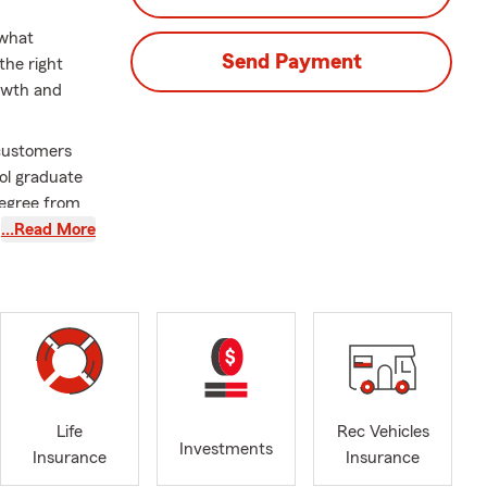
 what
Send Payment
the right
rowth and
 customers
ool graduate
Degree from
a better place
…Read More
 Commerce
l
o insure your
 legacy with
and will
ong-term
Life
Rec Vehicles
e, home
Investments
Insurance
Insurance