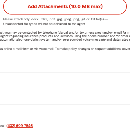
Add Attachments (10.0 MB max)
Please attach only
.docx, .xlsx, .pdf, .jpg, .jpeg, .png, .gif, or .txt
file(s) —
Unsupported file types will not be delivered to the agent.
e that you may be contacted by telephone (via call and/or text messages) and/or email f
rm agent regarding insurance products and services using the phone number and/or email 
 automatic telephone dialing system and/or prerecorded voice (message and data rates ma
online e-mail form or via voice mail. To make policy changes or request additional covera
 call
(432) 699-7546
.