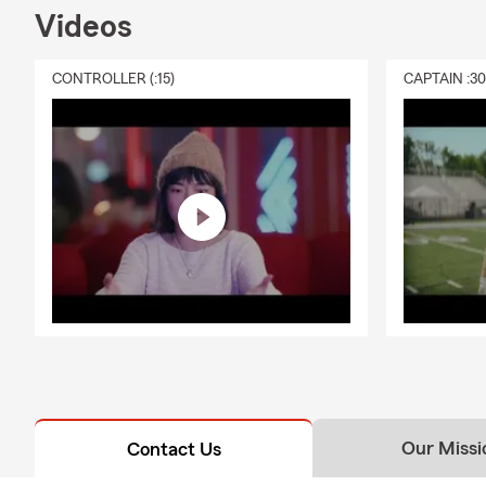
Videos
CONTROLLER (:15)
CAPTAIN :3
Our Missi
Contact Us