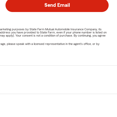
Send Email
or marketing purposes by State Farm Mutual Automobile Insurance Company, its
address you have provided to State Farm, even if your phone number is listed on
y apply). Your consent is not a condition of purchase. By continuing, you agree
ge, please speak with a licensed representative in the agent's office, or by