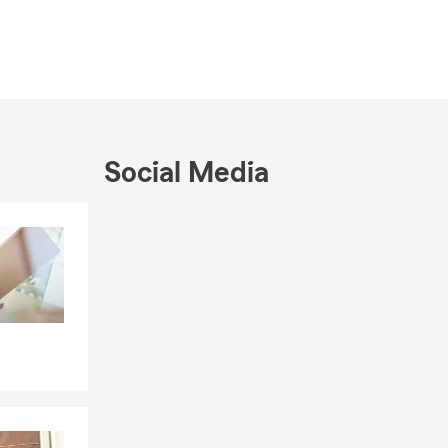
 just a
Social Media
Skip to end of Facebook feed
Skip to beginning of Facebook feed