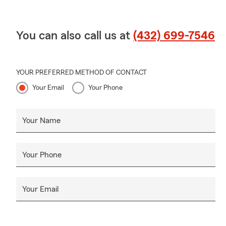
You can also call us at
(432) 699-7546
YOUR PREFERRED METHOD OF CONTACT
Your Email
Your Phone
Your Name
Your Phone
Your Email