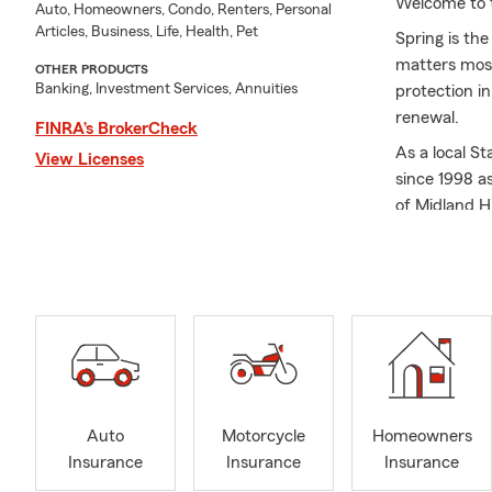
Welcome to 
Auto, Homeowners, Condo, Renters, Personal
Articles, Business, Life, Health, Pet
Spring is th
matters most
OTHER PRODUCTS
Banking, Investment Services, Annuities
protection i
renewal.
FINRA’s BrokerCheck
As a local S
View Licenses
since 1998 a
of Midland H
the Universit
to live and 
and Midland 
organization
We truly beli
first apartme
life insuran
always go the
Auto
Motorcycle
Homeowners
goals. Please
Insurance
Insurance
Insurance
insurance, l