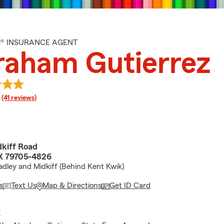
M® INSURANCE AGENT
raham Gutierrez
rating
(41 reviews)
kiff Road
X 79705-4826
dley and Midkiff (Behind Kent Kwik)
s
Text Us
Map & Directions
Get ID Card
E