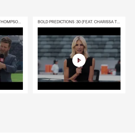
DELIVERY :30 (FEAT. CHARISSA THOMPSON & RYAN FITZPATRICK)
BOLD PREDICTIONS :30 (FEAT. CHARISSA THOMPSON)