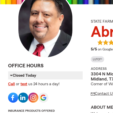
STATE FAR
Ab
average 
5/5
on Google
LUTCF®
OFFICE HOURS
ADDRESS
3304 N Mid
Closed Today
Midland, T
Corner of Wa
Call
or
text
us 24 hours a day!
Contact U
ABOUT M
INSURANCE PRODUCTS OFFERED