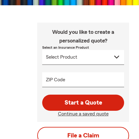
Would you like to create a
personalized quote?
Select an Insurance Product
ZIP Code
Start a Quote
Continue a saved quote
File a Claim